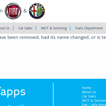
out Us
Car Sales
MOT & Servicing
Parts Department
have been removed, had its name changed, or is te
Home
About Us
Car Sales
MOT & Servicin
Fiat | Alfa Rom