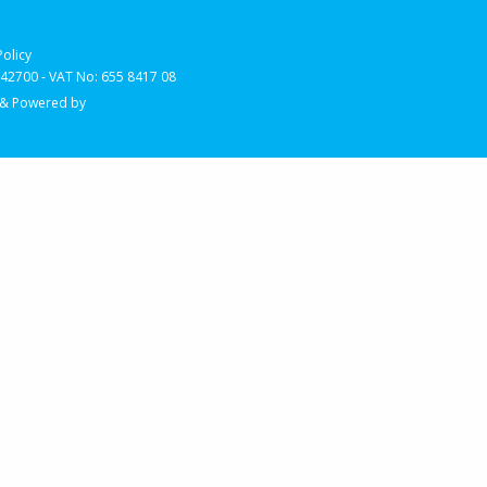
Policy
2700 - VAT No: 655 8417 08
 & Powered by