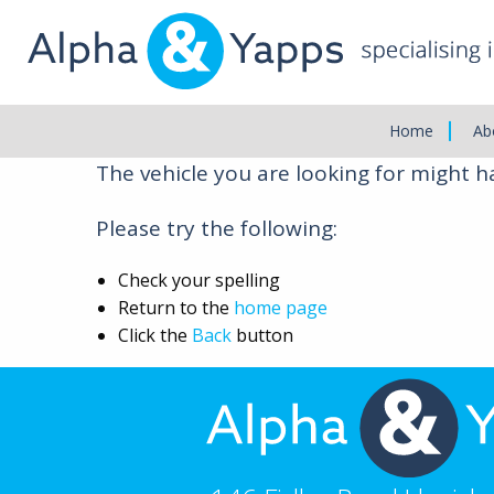
Main
Menu
Vehicle Not Found
Home
Ab
The vehicle you are looking for might 
Please try the following:
Check your spelling
Return to the
home page
Click the
Back
button