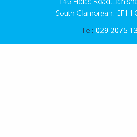
146 Fidlas Road,Llanishe
South Glamorgan, CF14 
Tel:
029 2075 1