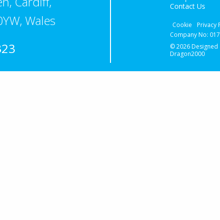
n, Cardiff,
Contact Us
0YW, Wales
Cookie
Privacy 
Company No: 0174
323
© 2026 Designed
Dragon2000