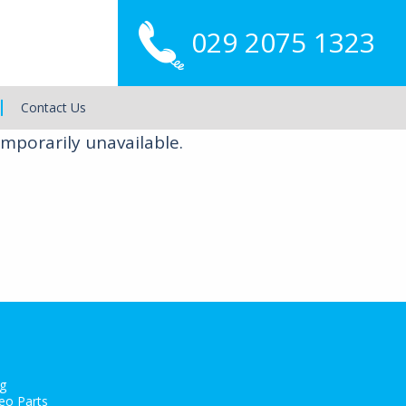
029 2075 1323
Main
Menu
Contact Us
mporarily unavailable.
g
eo Parts