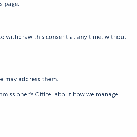
is page.
to withdraw this consent at any time, without
we may address them.
Commissioner's Office, about how we manage