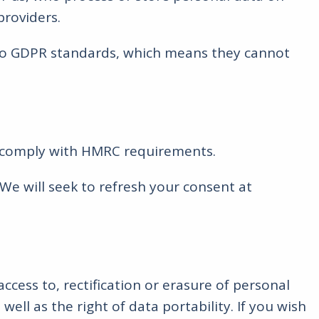
providers.
a to GDPR standards, which means they cannot
 to comply with HMRC requirements.
We will seek to refresh your consent at
ccess to, rectification or erasure of personal
ell as the right of data portability. If you wish