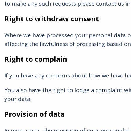
to make any such requests please contact us in w
Right to withdraw consent
Where we have processed your personal data on 
affecting the lawfulness of processing based on
Right to complain
If you have any concerns about how we have ha
You also have the right to lodge a complaint w
your data.
Provision of data
In most cases, the provision of your personal da