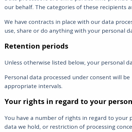
our behalf. The categories of these recipients 
We have contracts in place with our data proce
use, share or do anything with your personal d
Retention periods
Unless otherwise listed below, your personal da
Personal data processed under consent will be k
appropriate intervals.
Your rights in regard to your person
You have a number of rights in regard to your pe
data we hold, or restriction of processing concer