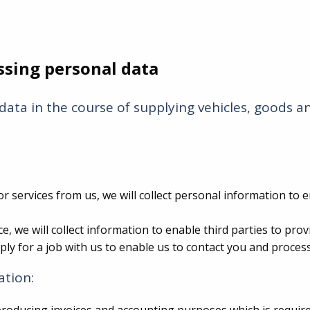
ssing personal data
data in the course of supplying vehicles, goods 
 services from us, we will collect personal information to 
, we will collect information to enable third parties to pro
y for a job with us to enable us to contact you and process
ation: