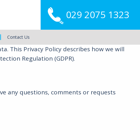
029 2075 1323
Main
Menu
Contact Us
. This Privacy Policy describes how we will
tection Regulation (GDPR).
have any questions, comments or requests