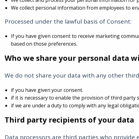
We collect and process your personal information for 
We collect personal information from employees to en
Processed under the lawful basis of Consent:
If you have given consent to receive marketing commu
based on those preferences.
Who we share your personal data w
We do not share your data with any other third
if you have given your consent.
if it is necessary to enable the provision of third part
if we are under a duty to comply with any legal obligati
Third party recipients of your data
Data processors are third parties who provide 