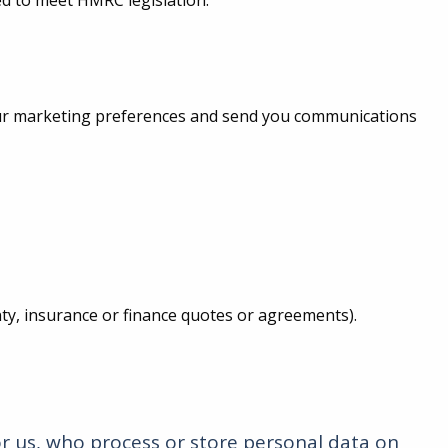
ed to meet HMRC legislation.
your marketing preferences and send you communications
anty, insurance or finance quotes or agreements).
r us, who process or store personal data on