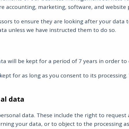
are accounting, marketing, software, and website 
ssors to ensure they are looking after your dat
ata unless we have instructed them to do so.
ta will be kept for a period of 7 years in order
ept for as long as you consent to its processing. 
al data
rsonal data. These include the right to request a
ning your data, or to object to the processing as w