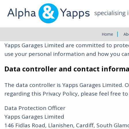
Main
Menu
Privacy Policy
Home
Ab
Yapps Garages Limited are committed to protect
use your personal information and how you can
Data controller and contact inform
The data controller is Yapps Garages Limited. 
regarding this Privacy Policy, please feel free to
Data Protection Officer
Yapps Garages Limited
146 Fidlas Road, Llanishen, Cardiff, South Gla