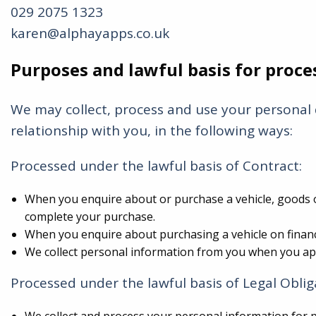
029 2075 1323
karen@alphayapps.co.uk
Purposes and lawful basis for proce
We may collect, process and use your personal 
relationship with you, in the following ways:
Processed under the lawful basis of Contract:
When you enquire about or purchase a vehicle, goods or
complete your purchase.
When you enquire about purchasing a vehicle on finance
We collect personal information from you when you appl
Processed under the lawful basis of Legal Oblig