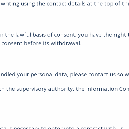
riting using the contact details at the top of th
the lawful basis of consent, you have the right 
 consent before its withdrawal.
ndled your personal data, please contact us so 
ith the supervisory authority, the Information 
ta is necessary to enter into a contract with us.