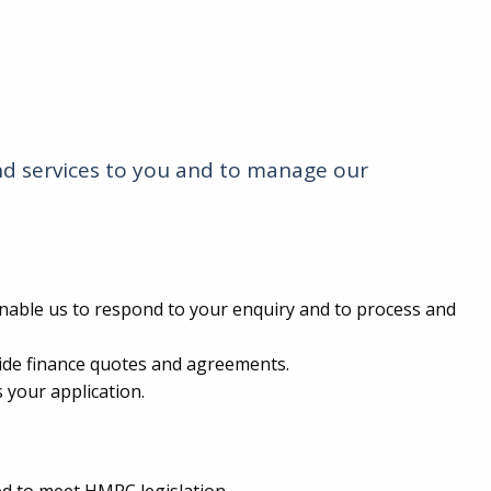
and services to you and to manage our
enable us to respond to your enquiry and to process and
vide finance quotes and agreements.
 your application.