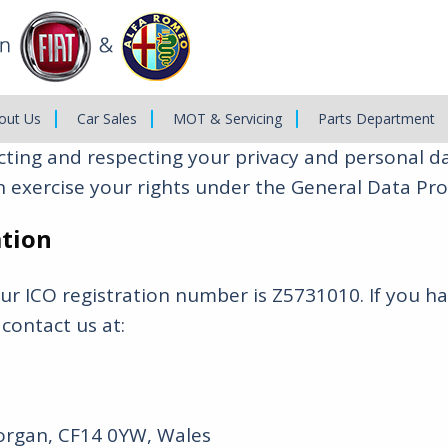
out Us
Car Sales
MOT & Servicing
Parts Department
ing and respecting your privacy and personal data
 exercise your rights under the General Data Pro
ation
Our ICO registration number is Z5731010. If you 
 contact us at:
morgan, CF14 0YW, Wales