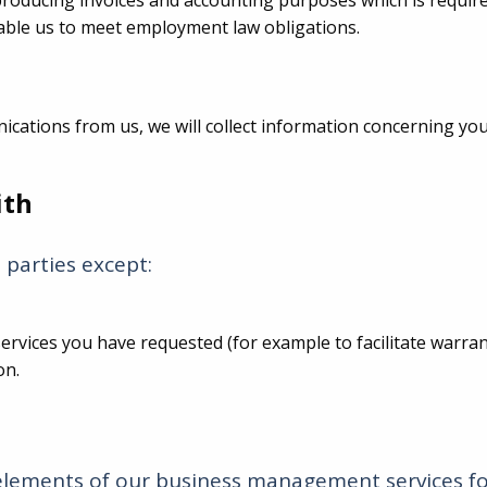
producing invoices and accounting purposes which is requir
able us to meet employment law obligations.
nications from us, we will collect information concerning 
ith
 parties except:
y services you have requested (for example to facilitate warr
on.
elements of our business management services fo