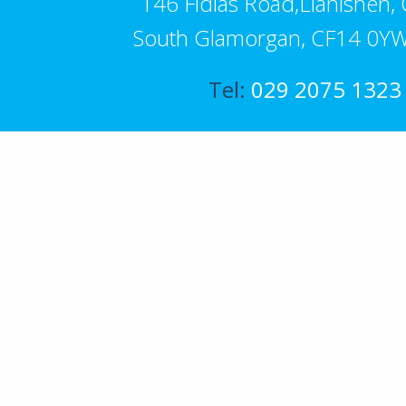
146 Fidlas Road,Llanishen, C
South Glamorgan, CF14 0YW
Tel:
029 2075 1323