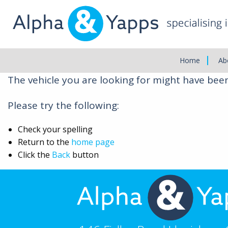
Main
Menu
Vehicle Not Found
Home
Ab
The vehicle you are looking for might have bee
Please try the following:
Check your spelling
Return to the
home page
Click the
Back
button