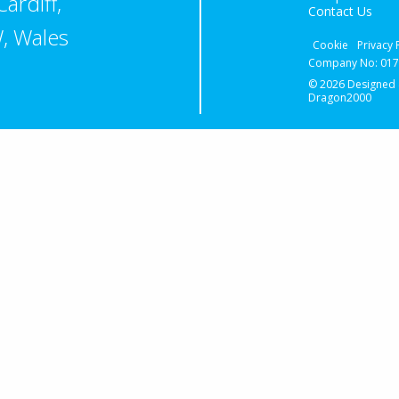
ardiff,
Contact Us
, Wales
Cookie
Privacy 
Company No: 0174
© 2026 Designed
Dragon2000