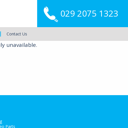
029 2075 1323
Main
Menu
Contact Us
ly unavailable.
g
eo Parts