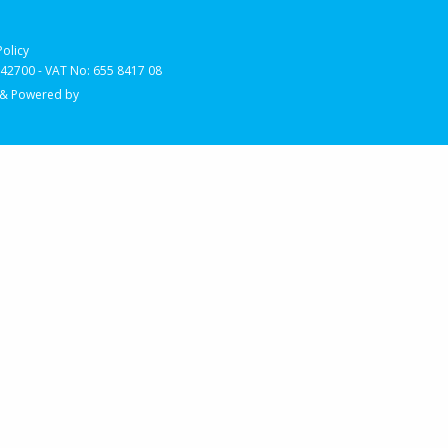
Policy
2700 - VAT No: 655 8417 08
 & Powered by