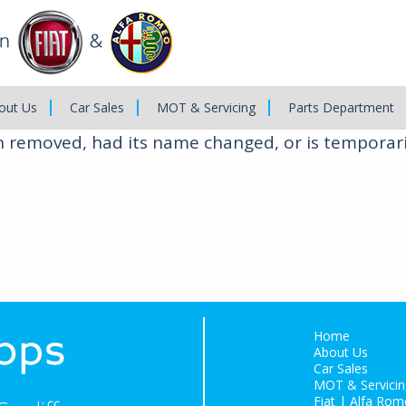
out Us
Car Sales
MOT & Servicing
Parts Department
n removed, had its name changed, or is temporari
Home
About Us
Car Sales
MOT & Servicin
Fiat | Alfa Rom